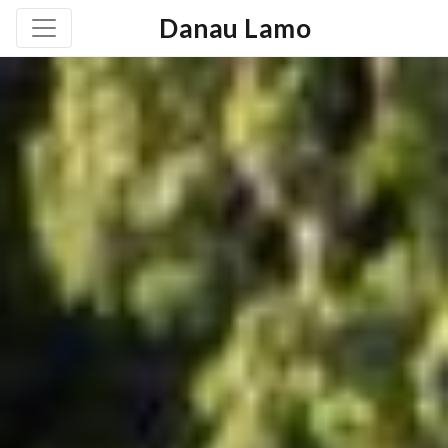
Danau Lamo