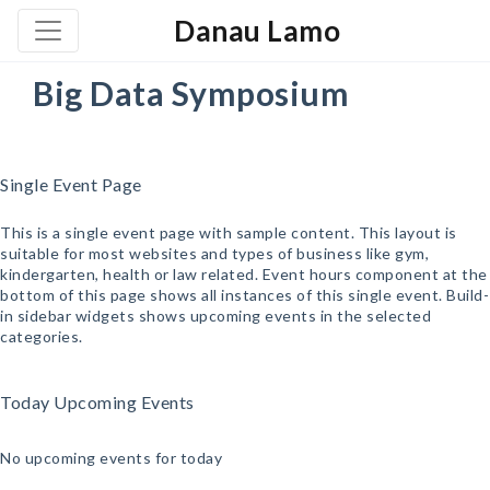
Danau Lamo
Big Data Symposium
Single Event Page
This is a single event page with sample content. This layout is
suitable for most websites and types of business like gym,
kindergarten, health or law related. Event hours component at the
bottom of this page shows all instances of this single event. Build-
in sidebar widgets shows upcoming events in the selected
categories.
Today Upcoming Events
No upcoming events for today