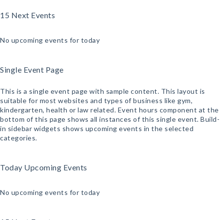
15 Next Events
No upcoming events for today
Single Event Page
This is a single event page with sample content. This layout is
suitable for most websites and types of business like gym,
kindergarten, health or law related. Event hours component at the
bottom of this page shows all instances of this single event. Build-
in sidebar widgets shows upcoming events in the selected
categories.
Today Upcoming Events
No upcoming events for today