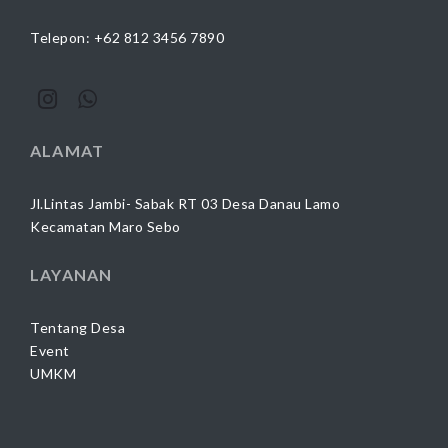
Telepon: +62 812 3456 7890
ALAMAT
Jl.Lintas Jambi- Sabak RT 03 Desa Danau Lamo
Kecamatan Maro Sebo
LAYANAN
Tentang Desa
Event
UMKM