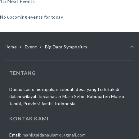
15 Next Events
No upcoming events for today
Home
Event
Big Data Symposium
TENTANG
Danau Lamo merupakan sebuah desa yang terletak di
dalam wilayah kecamatan Maro Sebo, Kabupaten Muaro
Jambi, Provinsi Jambi, Indonesia.
KONTAK KAMI
Email:
mahligaidanaulamo@gmail.com