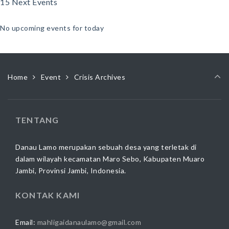
15 Next Events
No upcoming events for today
Home
Event
Crisis Archives
TENTANG
Danau Lamo merupakan sebuah desa yang terletak di
dalam wilayah kecamatan Maro Sebo, Kabupaten Muaro
Jambi, Provinsi Jambi, Indonesia.
KONTAK KAMI
Email:
mahligaidanaulamo@gmail.com