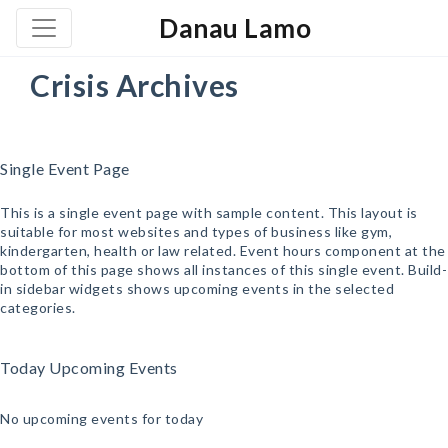
Danau Lamo
Crisis Archives
Single Event Page
This is a single event page with sample content. This layout is
suitable for most websites and types of business like gym,
kindergarten, health or law related. Event hours component at the
bottom of this page shows all instances of this single event. Build-
in sidebar widgets shows upcoming events in the selected
categories.
Today Upcoming Events
No upcoming events for today