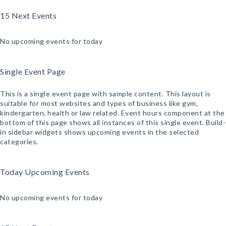
15 Next Events
No upcoming events for today
Single Event Page
This is a single event page with sample content. This layout is
suitable for most websites and types of business like gym,
kindergarten, health or law related. Event hours component at the
bottom of this page shows all instances of this single event. Build-
in sidebar widgets shows upcoming events in the selected
categories.
Today Upcoming Events
No upcoming events for today