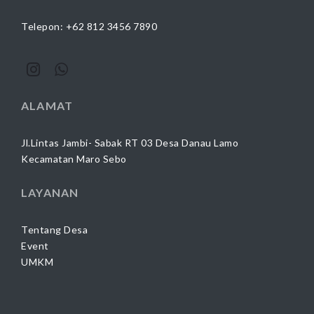
Telepon: +62 812 3456 7890
ALAMAT
Jl.Lintas Jambi- Sabak RT 03 Desa Danau Lamo
Kecamatan Maro Sebo
LAYANAN
Tentang Desa
Event
UMKM