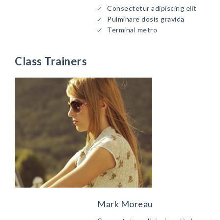
Consectetur adipiscing elit
Pulminare dosis gravida
Terminal metro
Class Trainers
Mark Moreau