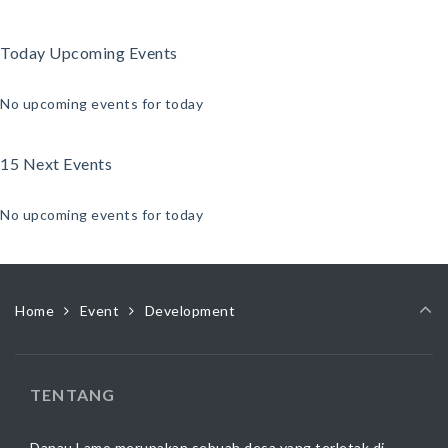
Today Upcoming Events
No upcoming events for today
15 Next Events
No upcoming events for today
Home
Event
Development
TENTANG
Danau Lamo merupakan sebuah desa yang terletak di