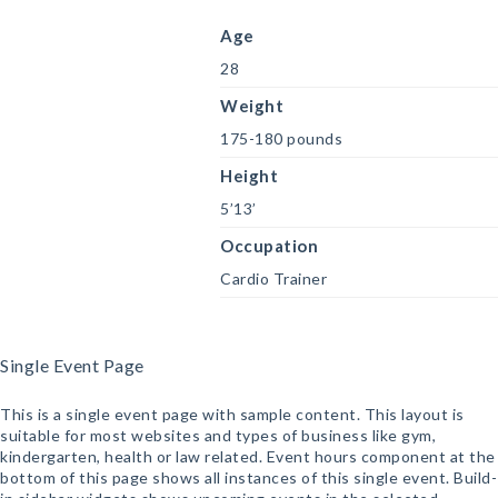
Age
28
Weight
175-180 pounds
Height
5’13’
Occupation
Cardio Trainer
Single Event Page
This is a single event page with sample content. This layout is
suitable for most websites and types of business like gym,
kindergarten, health or law related. Event hours component at the
bottom of this page shows all instances of this single event. Build-