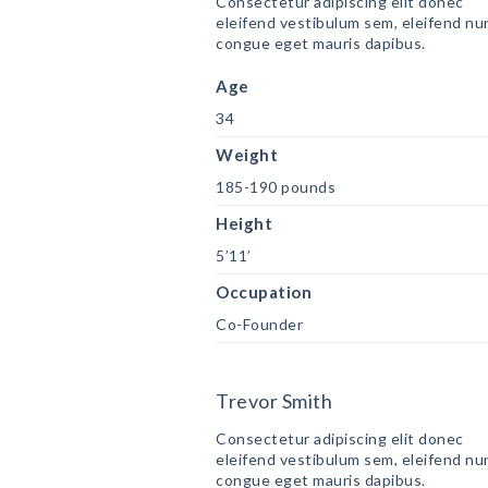
Consectetur adipiscing elit donec
eleifend vestibulum sem, eleifend nu
congue eget mauris dapibus.
Age
34
Weight
185-190 pounds
Height
5’11’
Occupation
Co-Founder
Trevor Smith
Consectetur adipiscing elit donec
eleifend vestibulum sem, eleifend nu
congue eget mauris dapibus.