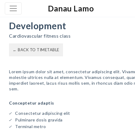
Danau Lamo
Development
Cardiovascular fitness class
← BACK TO TIMETABLE
Lorem ipsum dolor sit amet, consectetur adipiscing elit. Vivam
molestie ultrices nulla at elementum. Vivamus consequat, qua
imperdiet laoreet, lacus risus mollis sem, in rhoncus diam odio
sem.
Conceptetur adaptis
Consectetur adipiscing elit
Pulminare dosis gravida
Terminal metro