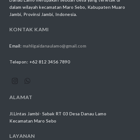
dalam wilayah kecamatan Maro Sebo, Kabupaten Muaro
Jambi, Provinsi Jambi, Indonesia.
KONTAK KAMI
Email:
mahligaidanaulamo@gmail.com
Telepon: +62 812 3456 7890
ALAMAT
Jl.Lintas Jambi- Sabak RT 03 Desa Danau Lamo
Kecamatan Maro Sebo
LAYANAN