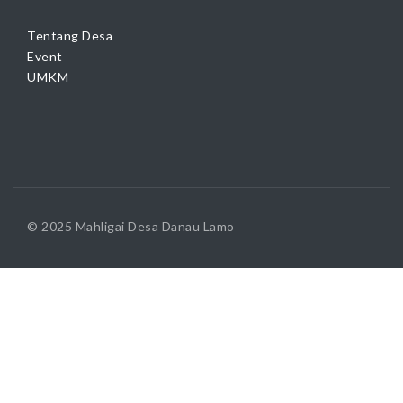
Tentang Desa
Event
UMKM
© 2025 Mahligai Desa Danau Lamo