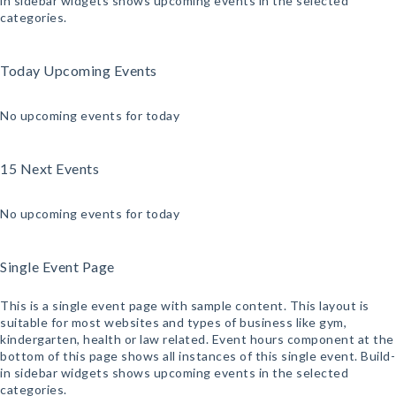
in sidebar widgets shows upcoming events in the selected
categories.
Today Upcoming Events
No upcoming events for today
15 Next Events
No upcoming events for today
Single Event Page
This is a single event page with sample content. This layout is
suitable for most websites and types of business like gym,
kindergarten, health or law related. Event hours component at the
bottom of this page shows all instances of this single event. Build-
in sidebar widgets shows upcoming events in the selected
categories.