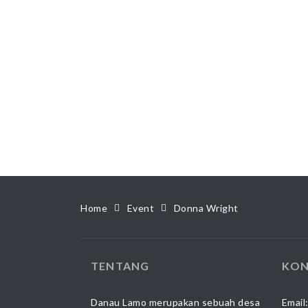
Home
Event
Donna Wright
TENTANG
KON
Danau Lamo merupakan sebuah desa
Email