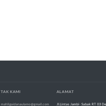
TAK KAMI
ALAMAT
:
mahligaidanaulamo@gmail.com
Jl.Lintas Jambi- Sabak RT 03 D