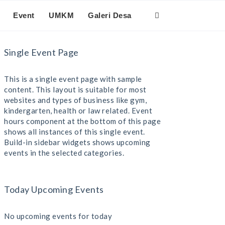
Event
UMKM
Galeri Desa
Single Event Page
This is a single event page with sample
content. This layout is suitable for most
websites and types of business like gym,
kindergarten, health or law related. Event
hours component at the bottom of this page
shows all instances of this single event.
Build-in sidebar widgets shows upcoming
events in the selected categories.
Today Upcoming Events
No upcoming events for today