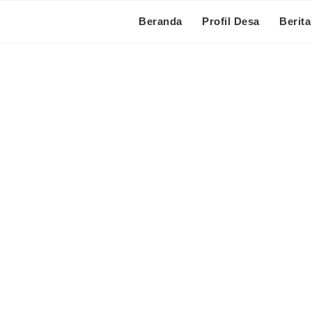
Beranda
Profil Desa
Berita