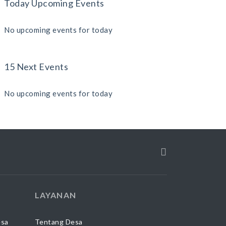
Today Upcoming Events
No upcoming events for today
15 Next Events
No upcoming events for today
LAYANAN
esa
Tentang Desa