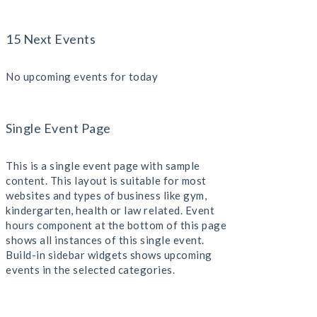
15 Next Events
No upcoming events for today
Single Event Page
This is a single event page with sample
content. This layout is suitable for most
websites and types of business like gym,
kindergarten, health or law related. Event
hours component at the bottom of this page
shows all instances of this single event.
Build-in sidebar widgets shows upcoming
events in the selected categories.