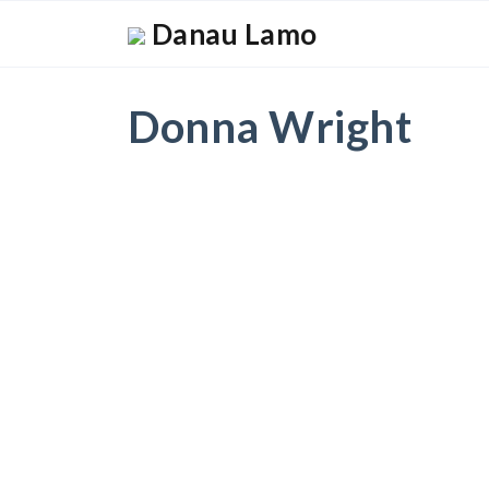
Danau Lamo
Donna Wright