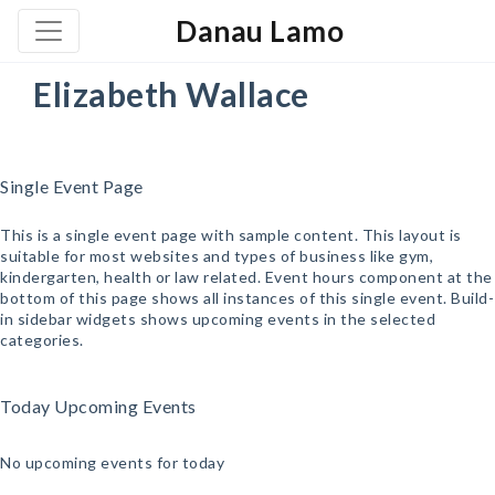
Danau Lamo
Elizabeth Wallace
Single Event Page
This is a single event page with sample content. This layout is
suitable for most websites and types of business like gym,
kindergarten, health or law related. Event hours component at the
bottom of this page shows all instances of this single event. Build-
in sidebar widgets shows upcoming events in the selected
categories.
Today Upcoming Events
No upcoming events for today