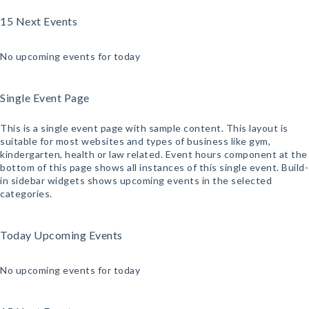
15 Next Events
No upcoming events for today
Single Event Page
This is a single event page with sample content. This layout is
suitable for most websites and types of business like gym,
kindergarten, health or law related. Event hours component at the
bottom of this page shows all instances of this single event. Build-
in sidebar widgets shows upcoming events in the selected
categories.
Today Upcoming Events
No upcoming events for today