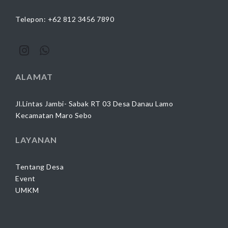
Telepon: +62 812 3456 7890
ALAMAT
Jl.Lintas Jambi- Sabak RT 03 Desa Danau Lamo
Kecamatan Maro Sebo
LAYANAN
Tentang Desa
Event
UMKM