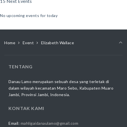
15 Next Events
No upcoming events for today
Home
Event
Elizabeth Wallace
TENTANG
Danau Lamo merupakan sebuah desa yang terletak di
dalam wilayah kecamatan Maro Sebo, Kabupaten Muaro
Jambi, Provinsi Jambi, Indonesia.
KONTAK KAMI
Email:
mahligaidanaulamo@gmail.com