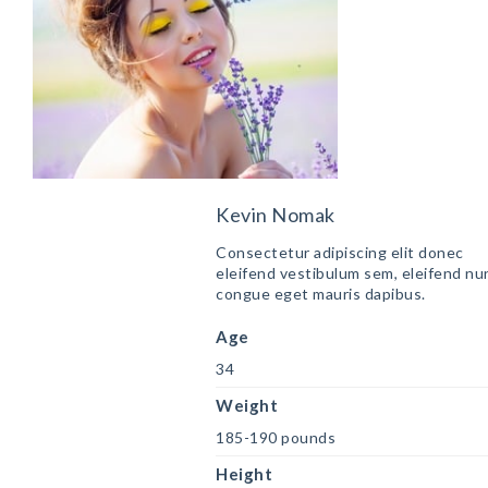
Kevin Nomak
Consectetur adipiscing elit donec
eleifend vestibulum sem, eleifend nu
congue eget mauris dapibus.
Age
34
Weight
185-190 pounds
Height