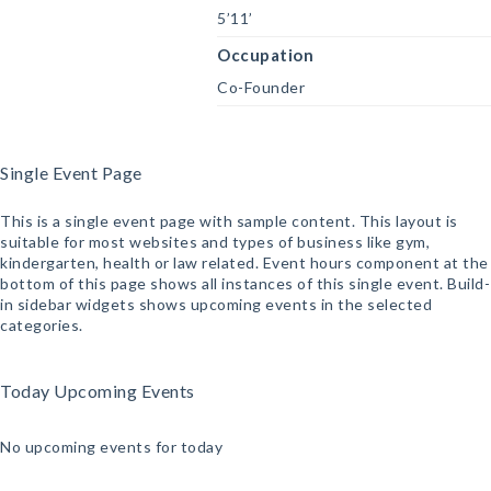
5’11’
Occupation
Co-Founder
Single Event Page
This is a single event page with sample content. This layout is
suitable for most websites and types of business like gym,
kindergarten, health or law related. Event hours component at the
bottom of this page shows all instances of this single event. Build-
in sidebar widgets shows upcoming events in the selected
categories.
Today Upcoming Events
No upcoming events for today