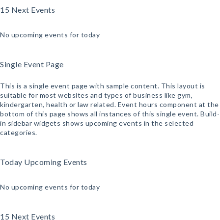
15 Next Events
No upcoming events for today
Single Event Page
This is a single event page with sample content. This layout is
suitable for most websites and types of business like gym,
kindergarten, health or law related. Event hours component at the
bottom of this page shows all instances of this single event. Build-
in sidebar widgets shows upcoming events in the selected
categories.
Today Upcoming Events
No upcoming events for today
15 Next Events