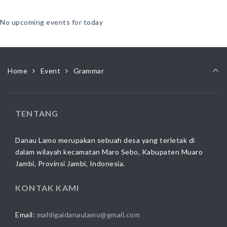
No upcoming events for today
Home
Event
Grammar
TENTANG
Danau Lamo merupakan sebuah desa yang terletak di
dalam wilayah kecamatan Maro Sebo, Kabupaten Muaro
Jambi, Provinsi Jambi, Indonesia.
KONTAK KAMI
Email:
mahligaidanaulamo@gmail.com