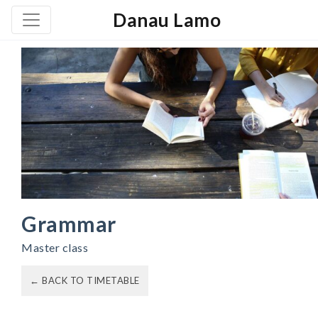
Danau Lamo
Grammar
Master class
← BACK TO TIMETABLE