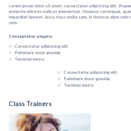
Lorem ipsum dolor sit amet, consectetur adipiscing elit. Vivam
molestie ultrices nulla at elementum. Vivamus consequat, qua
imperdiet laoreet, lacus risus mollis sem, in rhoncus diam odio
sem.
Conceptetur adaptis
Consectetur adipiscing elit
Pulminare dosis gravida
Terminal metro
Consectetur adipiscing elit
Pulminare dosis gravida
Terminal metro
Class Trainers