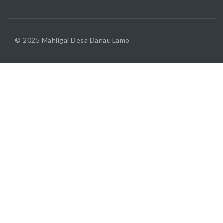
© 2025 Mahligai Desa Danau Lamo