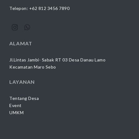
Telepon: +62 812 3456 7890
ALAMAT
Jl.Lintas Jambi- Sabak RT 03 Desa Danau Lamo
Kecamatan Maro Sebo
LAYANAN
Tentang Desa
Event
UMKM