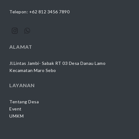
Telepon: +62 812 3456 7890
ALAMAT
Jl.Lintas Jambi- Sabak RT 03 Desa Danau Lamo
Kecamatan Maro Sebo
LAYANAN
Tentang Desa
Event
UMKM