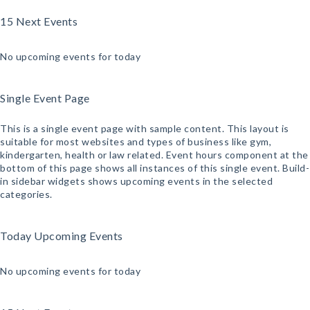
15 Next Events
No upcoming events for today
Single Event Page
This is a single event page with sample content. This layout is
suitable for most websites and types of business like gym,
kindergarten, health or law related. Event hours component at the
bottom of this page shows all instances of this single event. Build-
in sidebar widgets shows upcoming events in the selected
categories.
Today Upcoming Events
No upcoming events for today