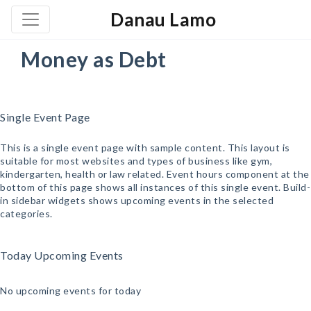
Danau Lamo
Money as Debt
Single Event Page
This is a single event page with sample content. This layout is
suitable for most websites and types of business like gym,
kindergarten, health or law related. Event hours component at the
bottom of this page shows all instances of this single event. Build-
in sidebar widgets shows upcoming events in the selected
categories.
Today Upcoming Events
No upcoming events for today