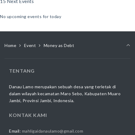
15 Next Events
No upcoming events for today
Home
Event
Money as Debt
TENTANG
Danau Lamo merupakan sebuah desa yang terletak di
dalam wilayah kecamatan Maro Sebo, Kabupaten Muaro
Jambi, Provinsi Jambi, Indonesia.
KONTAK KAMI
Email:
mahligaidanaulamo@gmail.com