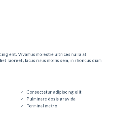
ing elit. Vivamus molestie ultrices nulla at
t laoreet, lacus risus mollis sem, in rhoncus diam
Consectetur adipiscing elit
Pulminare dosis gravida
Terminal metro