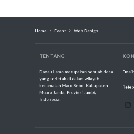
Home
Event
Web Design
TENTANG
KON
Danau Lamo merupakan sebuah desa
Email
yang terletak di dalam wilayah
kecamatan Maro Sebo, Kabupaten
Telep
Muaro Jambi, Provinsi Jambi,
Indonesia.