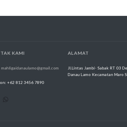
TAK KAMI
ALAMAT
:
mahligaidanaulamo@gmail.com
Jl.Lintas Jambi- Sabak RT 03 D
Danau Lamo Kecamatan Maro 
on: +62 812 3456 7890