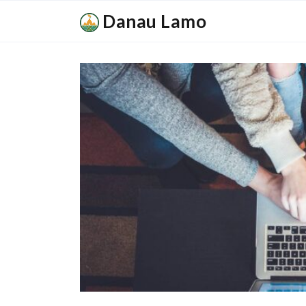
Danau Lamo