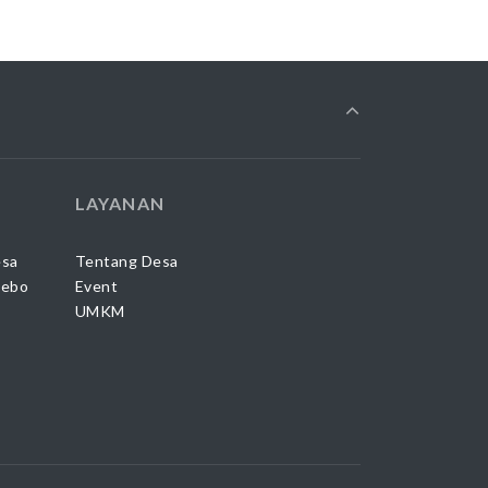
LAYANAN
esa
Tentang Desa
Sebo
Event
UMKM