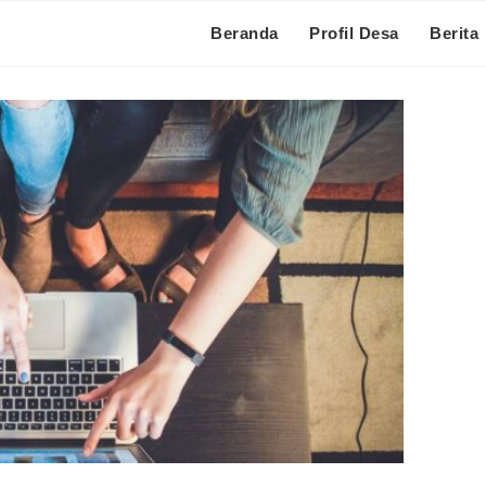
Beranda
Profil Desa
Berita