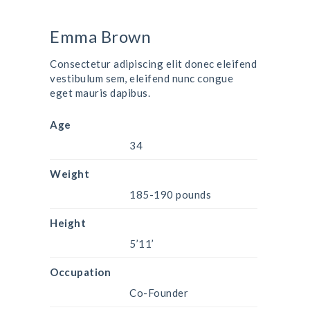
Emma Brown
Consectetur adipiscing elit donec eleifend
vestibulum sem, eleifend nunc congue
eget mauris dapibus.
Age
34
Weight
185-190 pounds
Height
5’11’
Occupation
Co-Founder