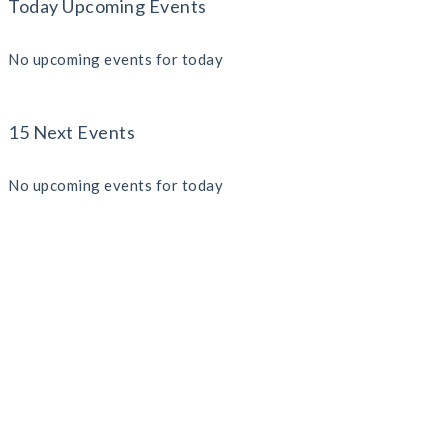
Today Upcoming Events
No upcoming events for today
15 Next Events
No upcoming events for today