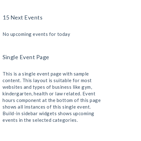
15 Next Events
No upcoming events for today
Single Event Page
This is a single event page with sample
content. This layout is suitable for most
websites and types of business like gym,
kindergarten, health or law related. Event
hours component at the bottom of this page
shows all instances of this single event.
Build-in sidebar widgets shows upcoming
events in the selected categories.