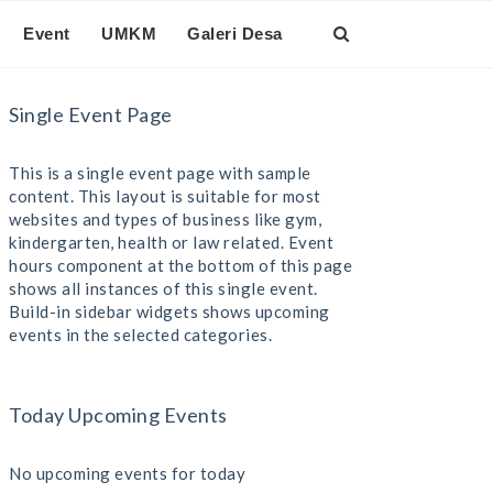
Event
UMKM
Galeri Desa
Single Event Page
This is a single event page with sample
content. This layout is suitable for most
websites and types of business like gym,
kindergarten, health or law related. Event
hours component at the bottom of this page
shows all instances of this single event.
Build-in sidebar widgets shows upcoming
events in the selected categories.
Today Upcoming Events
No upcoming events for today