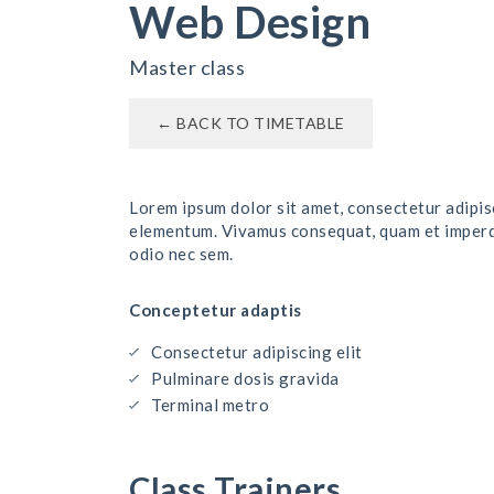
Web Design
Master class
← BACK TO TIMETABLE
Lorem ipsum dolor sit amet, consectetur adipisc
elementum. Vivamus consequat, quam et imperdie
odio nec sem.
Conceptetur adaptis
Consectetur adipiscing elit
Pulminare dosis gravida
Terminal metro
Class Trainers